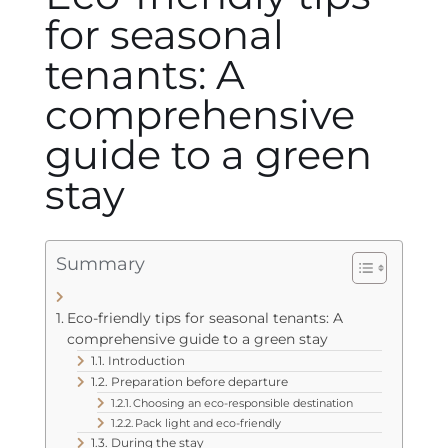
for seasonal
tenants: A
comprehensive
guide to a green
stay
Summary
Eco-friendly tips for seasonal tenants: A
comprehensive guide to a green stay
Introduction
Preparation before departure
Choosing an eco-responsible destination
Pack light and eco-friendly
During the stay