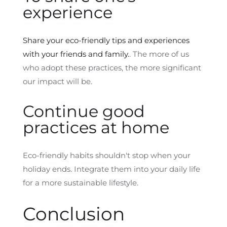
experience
Share your eco-friendly tips and experiences
with your friends and family.
. The more of us
who adopt these practices, the more significant
our impact will be.
Continue good
practices at home
Eco-friendly habits shouldn't stop when your
holiday ends. Integrate them into your daily life
for a more sustainable lifestyle.
Conclusion