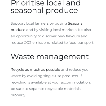
Prioritise local and
seasonal produce
Support local farmers by buying
Seasonal
produce
and by visiting local markets. It's also
an opportunity to discover new flavours and
reduce CO2 emissions related to food transport.
Waste management
Recycle as much as possible
and reduce your
waste by avoiding single-use products. If
recycling is available at your accommodation,
be sure to separate recyclable materials
properly.