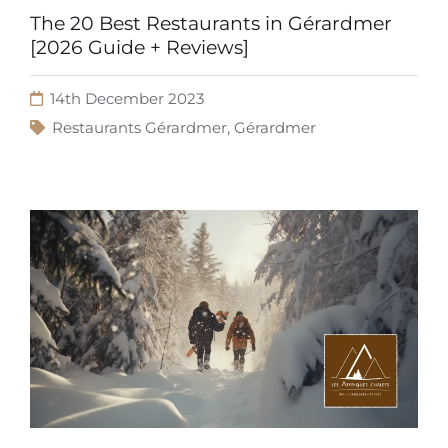
The 20 Best Restaurants in Gérardmer
[2026 Guide + Reviews]
14th December 2023
Restaurants Gérardmer
,
Gérardmer