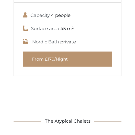
Capacity
4 people
Surface area
45 m²
Nordic Bath
private
From £170/Night
The Atypical Chalets