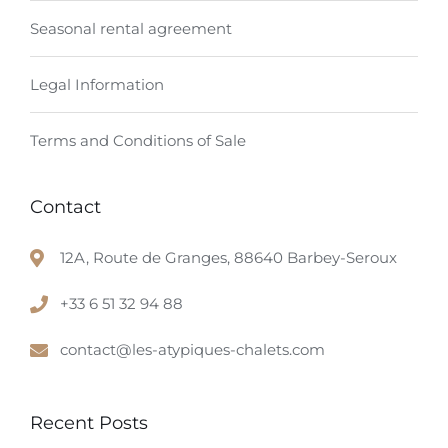
Seasonal rental agreement
Legal Information
Terms and Conditions of Sale
Contact
12A, Route de Granges, 88640 Barbey-Seroux
+33 6 51 32 94 88
contact@les-atypiques-chalets.com
Recent Posts