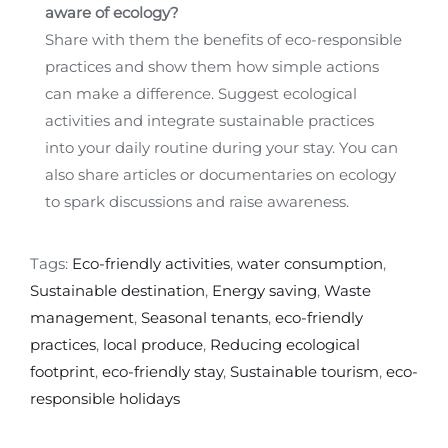
aware of ecology?
Share with them the benefits of eco-responsible
practices and show them how simple actions
can make a difference. Suggest ecological
activities and integrate sustainable practices
into your daily routine during your stay. You can
also share articles or documentaries on ecology
to spark discussions and raise awareness.
Tags:
Eco-friendly activities
,
water consumption
,
Sustainable destination
,
Energy saving
,
Waste
management
,
Seasonal tenants
,
eco-friendly
practices
,
local produce
,
Reducing ecological
footprint
,
eco-friendly stay
,
Sustainable tourism
,
eco-
responsible holidays