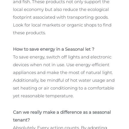
and fish. These products not only support the
local economy but also reduce the ecological
footprint associated with transporting goods.
Look for local markets or organic shops to find
these products.
How to save energy in a
Seasonal let
?
To save energy, switch off lights and electronic
devices when not in use. Use energy-efficient
appliances and make the most of natural light.
Additionally, be mindful of hot water usage and
set heating or air conditioning to a comfortable
yet reasonable temperature.
Can we really make a difference as a seasonal
tenant?
Absolutely. Every action counts. By adopting