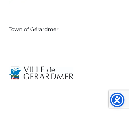
Town of Gérardmer
⭐ Customer Reviews 4.8/5 (145 testimonials)