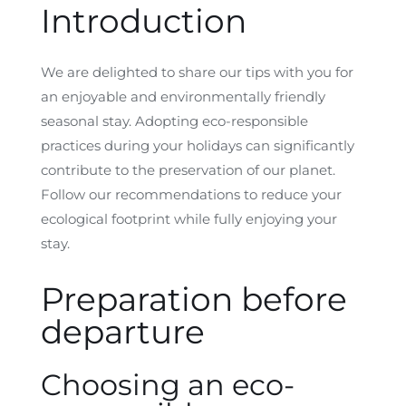
Introduction
We are delighted to share our tips with you for
an enjoyable and environmentally friendly
seasonal stay. Adopting eco-responsible
practices during your holidays can significantly
contribute to the preservation of our planet.
Follow our recommendations to reduce your
ecological footprint while fully enjoying your
stay.
Preparation before
departure
Choosing an eco-