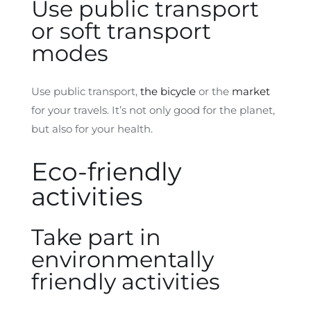
Use public transport
or soft transport
modes
Use public transport,
the bicycle
or the
market
for your travels. It’s not only good for the planet,
but also for your health.
Eco-friendly
activities
Take part in
environmentally
friendly activities