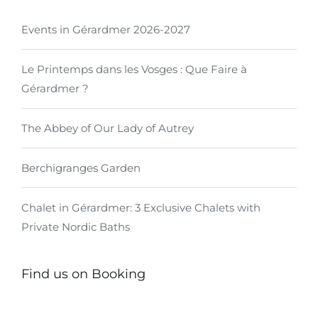
Events in Gérardmer 2026-2027
Le Printemps dans les Vosges : Que Faire à
Gérardmer ?
The Abbey of Our Lady of Autrey
Berchigranges Garden
Chalet in Gérardmer: 3 Exclusive Chalets with
Private Nordic Baths
Find us on Booking