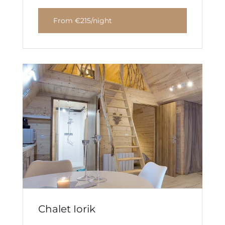
From €215/night
Chalet Iorik