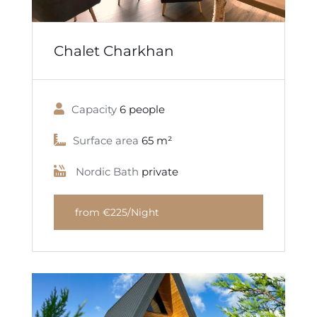
Chalet Charkhan
Capacity
6 people
Surface area
65 m²
Nordic Bath
private
from €225/Night