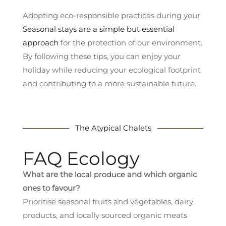
Adopting eco-responsible practices during your
Seasonal stays are a simple but essential
approach
for the protection of our environment.
By following these tips, you can enjoy your
holiday while reducing your ecological footprint
and contributing to a more sustainable future.
The Atypical Chalets
FAQ Ecology
What are the
local produce
and which organic
ones to favour?
Prioritise seasonal fruits and vegetables, dairy
products, and locally sourced organic meats