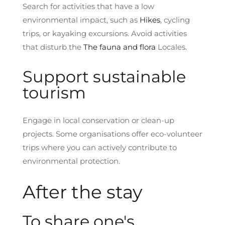
Search for activities that have a low
environmental impact, such as
Hikes
, cycling
trips, or kayaking excursions. Avoid activities
that disturb the
The fauna and flora
Locales.
Support sustainable
tourism
Engage in local conservation or clean-up
projects. Some organisations offer eco-volunteer
trips where you can actively contribute to
environmental protection.
After the stay
To share one's