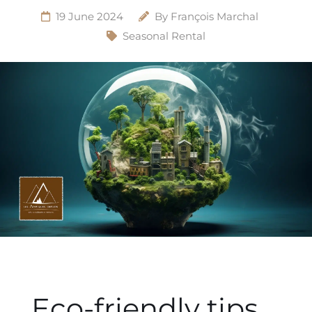
19 June 2024
By
François Marchal
Seasonal Rental
Eco-friendly tips