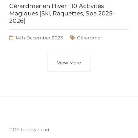
Gérardmer en Hiver : 10 Activités
Magiques [Ski, Raquettes, Spa 2025-
2026]
14th December 2023
Gérardmer
View More
PDF to download