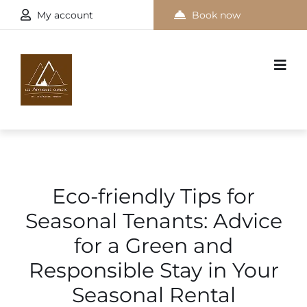
My account
Book now
Eco-friendly Tips for
Seasonal Tenants: Advice
for a Green and
Responsible Stay in Your
Seasonal Rental