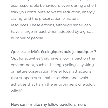
eco-responsible behaviours, even during a short
stay, you contribute to waste reduction, energy
saving, and the preservation of natural
resources. These actions, although small, can
have a large impact when adopted by a great
number of people.
Quelles activités écologiques puis-je pratiquer ?
Opt for activities that have a low impact on the
environment, such as hiking, cycling, kayaking,
or nature observation. Prefer local attractions
that support sustainable tourism and avoid
activities that harm the environment or exploit
wildlife.
How can I make my fellow travellers more