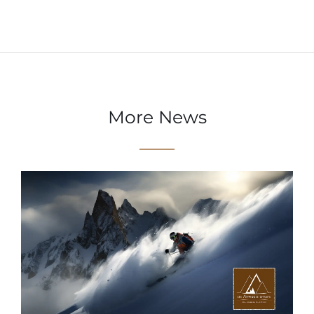
More News