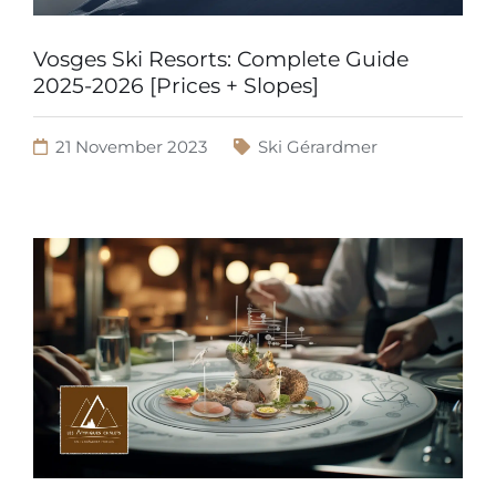
Vosges Ski Resorts: Complete Guide
2025-2026 [Prices + Slopes]
21 November 2023
Ski Gérardmer