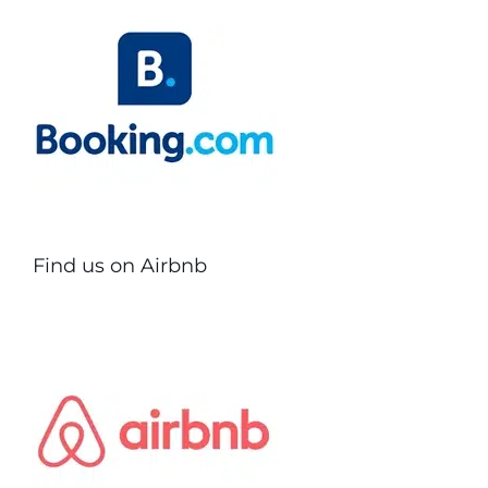
Find us on Airbnb