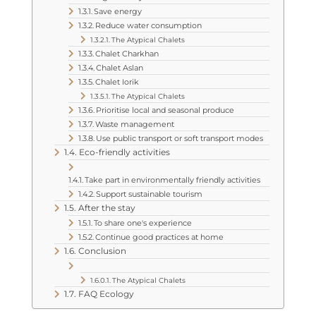
Save energy
Reduce water consumption
The Atypical Chalets
Chalet Charkhan
Chalet Aslan
Chalet Iorik
The Atypical Chalets
Prioritise local and seasonal produce
Waste management
Use public transport or soft transport modes
Eco-friendly activities
Take part in environmentally friendly activities
Support sustainable tourism
After the stay
To share one's experience
Continue good practices at home
Conclusion
The Atypical Chalets
FAQ Ecology