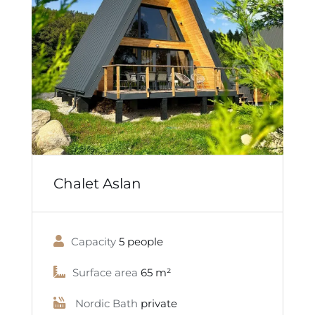
Chalet Aslan
Capacity
5 people
Surface area
65 m²
Nordic Bath
private