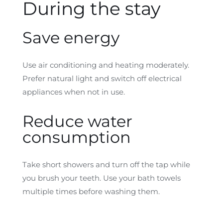
During the stay
Save energy
Use air conditioning and heating moderately.
Prefer natural light and switch off electrical
appliances when not in use.
Reduce water
consumption
Take short showers and turn off the tap while
you brush your teeth. Use your bath towels
multiple times before washing them.