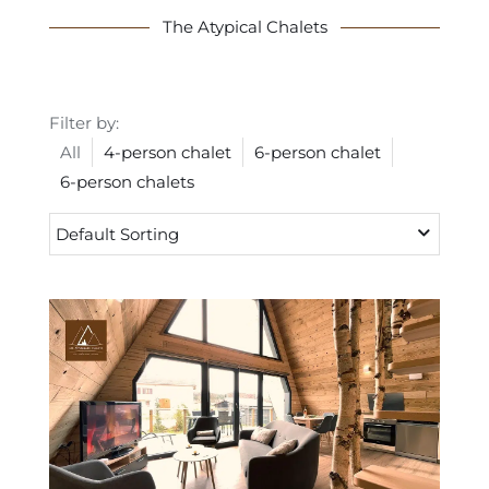
The Atypical Chalets
Filter by:
All
4-person chalet
6-person chalet
6-person chalets