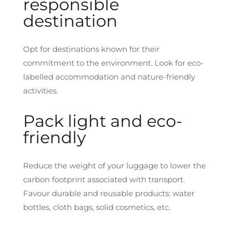
responsible
destination
Opt for destinations known for their
commitment to the environment. Look for eco-
labelled accommodation and nature-friendly
activities.
Pack light and eco-
friendly
Reduce the weight of your luggage to lower the
carbon footprint associated with transport.
Favour durable and reusable products: water
bottles, cloth bags, solid cosmetics, etc.