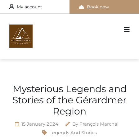
My account
Book now
Mysterious Legends and
Stories of the Gérardmer
Region
15 January 2024
By
François Marchal
Legends And Stories