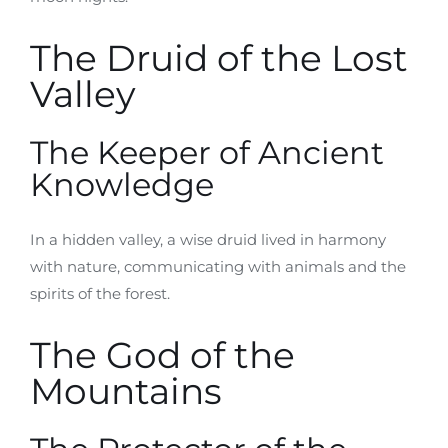
The Druid of the Lost
Valley
The Keeper of Ancient
Knowledge
In a hidden valley, a wise druid lived in harmony
with nature, communicating with animals and the
spirits of the forest.
The God of the
Mountains