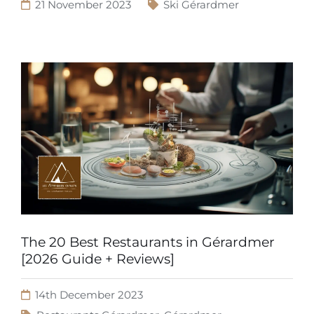
21 November 2023
Ski Gérardmer
The 20 Best Restaurants in Gérardmer
[2026 Guide + Reviews]
14th December 2023