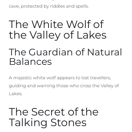
cave, protected by riddles and spells.
The White Wolf of
the Valley of Lakes
The Guardian of Natural
Balances
A majestic white wolf appears to lost travellers,
guiding and warning those who cross the Valley of
Lakes.
The Secret of the
Talking Stones