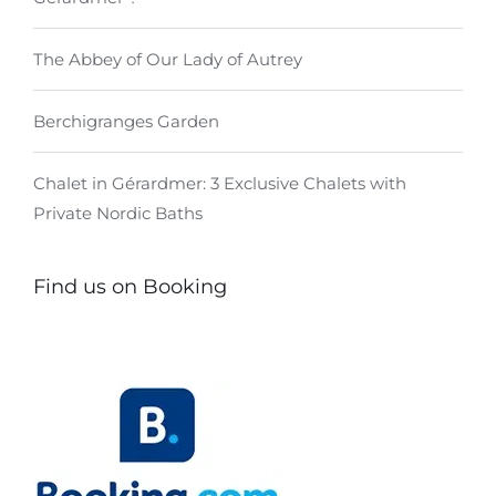
The Abbey of Our Lady of Autrey
Berchigranges Garden
Chalet in Gérardmer: 3 Exclusive Chalets with
Private Nordic Baths
Find us on Booking