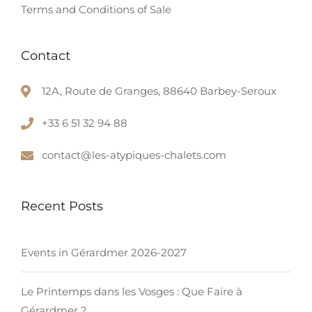
Terms and Conditions of Sale
Contact
12A, Route de Granges, 88640 Barbey-Seroux
+33 6 51 32 94 88
contact@les-atypiques-chalets.com
Recent Posts
Events in Gérardmer 2026-2027
Le Printemps dans les Vosges : Que Faire à
Gérardmer ?