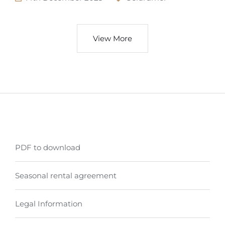
View More
PDF to download
Seasonal rental agreement
Legal Information