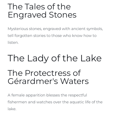
The Tales of the
Engraved Stones
Mysterious stones, engraved with ancient symbols,
tell forgotten stories to those who know how to
listen.
The Lady of the Lake
The Protectress of
Gérardmer's Waters
A female apparition blesses the respectful
fishermen and watches over the aquatic life of the
lake.