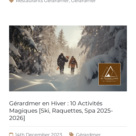
Restaurants Gérardmer
,
Gérardmer
Gérardmer en Hiver : 10 Activités
Magiques [Ski, Raquettes, Spa 2025-
2026]
14th December 2023
Gérardmer