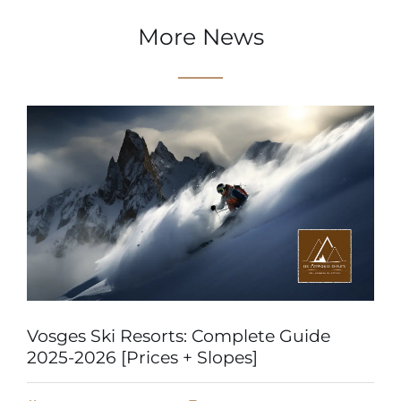
More News
Vosges Ski Resorts: Complete Guide
2025-2026 [Prices + Slopes]