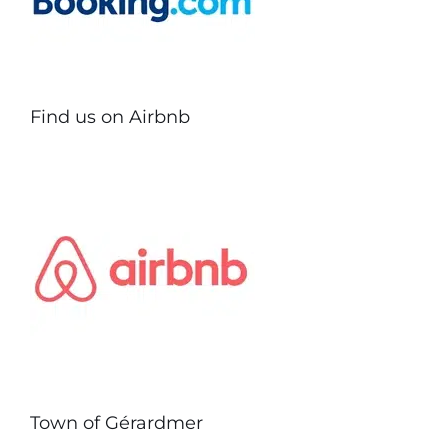
Find us on Airbnb
Town of Gérardmer