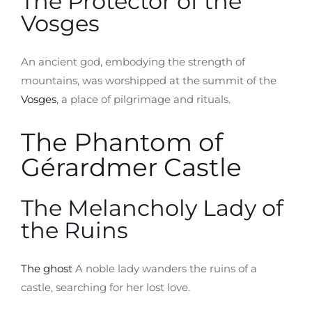
The Protector of the
Vosges
An ancient god, embodying the strength of
mountains, was worshipped at the summit of the
Vosges
, a place of pilgrimage and rituals.
The Phantom of
Gérardmer Castle
The Melancholy Lady of
the Ruins
The ghost
A noble lady wanders the ruins of a
castle, searching for her lost love.