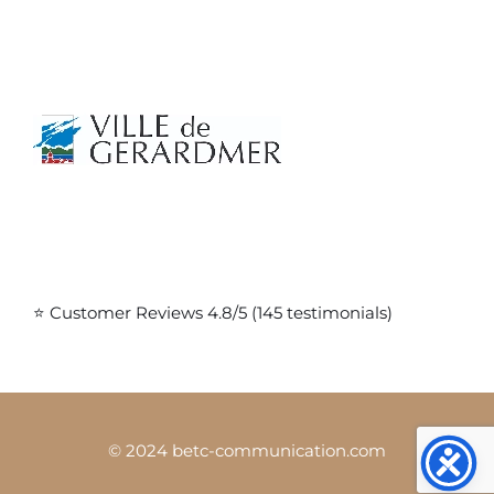
⭐ Customer Reviews 4.8/5 (145 testimonials)
© 2024 betc-communication.com