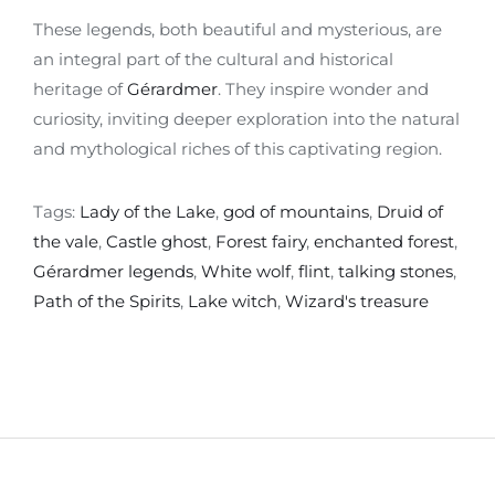
These legends, both beautiful and mysterious, are
an integral part of the cultural and historical
heritage of
Gérardmer
. They inspire wonder and
curiosity, inviting deeper exploration into the natural
and mythological riches of this captivating region.
Tags:
Lady of the Lake
,
god of mountains
,
Druid of
the vale
,
Castle ghost
,
Forest fairy
,
enchanted forest
,
Gérardmer legends
,
White wolf
,
flint
,
talking stones
,
Path of the Spirits
,
Lake witch
,
Wizard's treasure