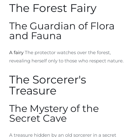
The Forest Fairy
The Guardian of Flora
and Fauna
A fairy
The protector watches over the forest,
revealing herself only to those who respect nature.
The Sorcerer's
Treasure
The Mystery of the
Secret Cave
A treasure hidden by an old sorcerer in a secret