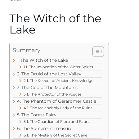
The Witch of the
Lake
Summary
The Witch of the Lake
The Invocation of the Water Spirits
The Druid of the Lost Valley
The Keeper of Ancient Knowledge
The God of the Mountains
The Protector of the Vosges
The Phantom of Gérardmer Castle
The Melancholy Lady of the Ruins
The Forest Fairy
The Guardian of Flora and Fauna
The Sorcerer's Treasure
The Mystery of the Secret Cave