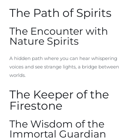
The Path of Spirits
The Encounter with
Nature Spirits
A hidden path where you can hear whispering
voices and see strange lights, a bridge between
worlds.
The Keeper of the
Firestone
The Wisdom of the
Immortal Guardian