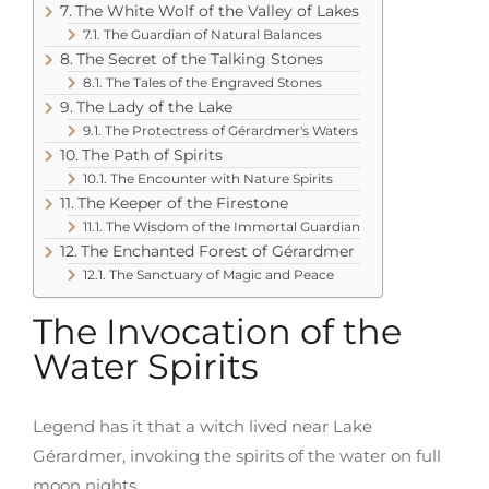
The White Wolf of the Valley of Lakes
The Guardian of Natural Balances
The Secret of the Talking Stones
The Tales of the Engraved Stones
The Lady of the Lake
The Protectress of Gérardmer's Waters
The Path of Spirits
The Encounter with Nature Spirits
The Keeper of the Firestone
The Wisdom of the Immortal Guardian
The Enchanted Forest of Gérardmer
The Sanctuary of Magic and Peace
The Invocation of the
Water Spirits
Legend has it that a witch lived near Lake
Gérardmer, invoking the spirits of the water on full
moon nights.