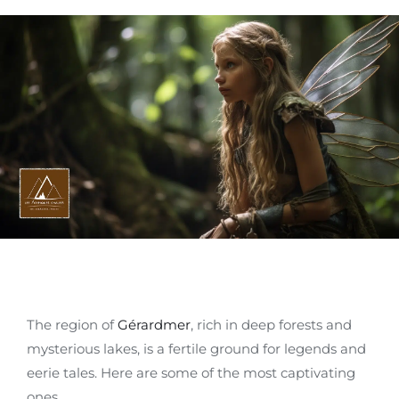
The region of
Gérardmer
, rich in deep forests and
mysterious lakes, is a fertile ground for legends and
eerie tales. Here are some of the most captivating
ones.