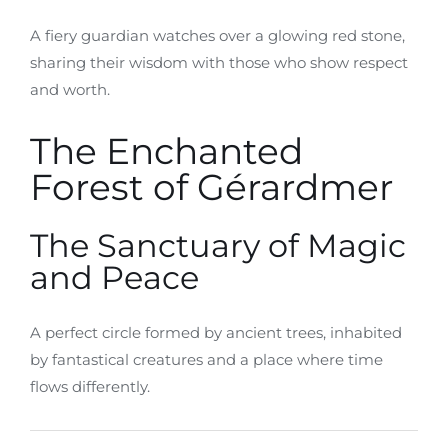
A fiery guardian watches over a glowing red stone,
sharing their wisdom with those who show respect
and worth.
The Enchanted
Forest of Gérardmer
The Sanctuary of Magic
and Peace
A perfect circle formed by ancient trees, inhabited
by fantastical creatures and a place where time
flows differently.